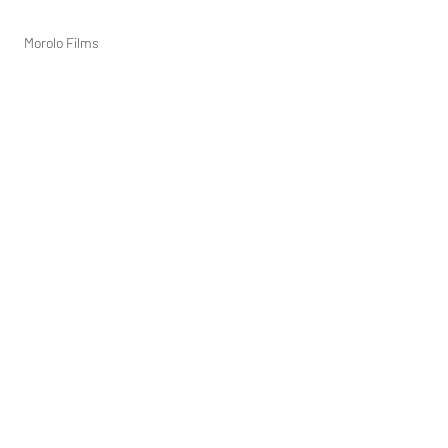
Morolo Films