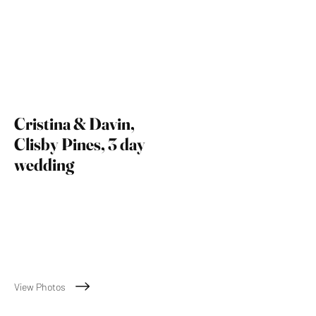
Cristina & Davin,
Clisby Pines, 3 day
wedding
November 23rd 2024
View Photos